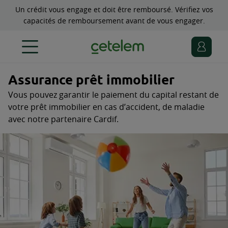
Un crédit vous engage et doit être remboursé. Vérifiez vos
capacités de remboursement avant de vous engager.
Assurance prêt immobilier
Vous pouvez garantir le paiement du capital restant de
votre prêt immobilier en cas d’accident, de maladie
avec notre partenaire Cardif.