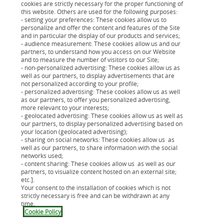
cookies are strictly necessary for the proper functioning of
Votre estimation en 5min
this website. Others are used for the following purposes:
- setting your preferences: These cookies allow us to
Vous faites l’estimation pour découvrir si avec
Cardif
personalize and offer the content and features of the Site
Libertés Emprunteur
vous pouvez réduire le coût de
and in particular the display of our products and services;
- audience measurement: These cookies allow us and our
votre assurance de prêt. Et si oui, vous pouvez
partners, to understand how you access on our Website
changer d’assurance à tout moment.
and to measure the number of visitors to our Site;
- non-personalized advertising: These cookies allow us as
well as our partners, to display advertisements that are
not personalized according to your profile;
- personalized advertising: These cookies allow us as well
as our partners, to offer you personalized advertising,
more relevant to your interests;
- geolocated advertising: These cookies allow us as well as
our partners, to display personalized advertising based on
your location (geolocated advertising);
- sharing on social networks: These cookies allow us as
well as our partners, to share information with the social
networks used;
- content sharing: These cookies allow us as well as our
partners, to visualize content hosted on an external site;
etc.].
Qu'est-ce que l'assurance de prêt
Your consent to the installation of cookies which is not
immobilier ?
strictly necessary is free and can be withdrawn at any
time.
Cookie Policy
C’est un contrat d'assurance qui vous