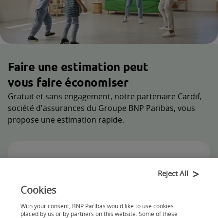
Faire une estimation peut
vous faire économiser
Gratuit et sans engagement, notre partenaire Cardif,
société d'assurances du Groupe BNP Paribas, vous
propose une estimation rapide.
Reject All
Cookies
With your consent, BNP Paribas would like to use cookies
placed by us or by partners on this website. Some of these